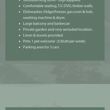
Comfortable seating, T.V. DVD, timber walls.
Dishwasher, fridge/freezer, gas oven & hob,
washing machine & dryer.
Large balcony and barbecue
Private garden and very secluded location.
Linen & towels provided
Pets: 1 pet welcome (£30.00 per week)
Parking area for 3 cars