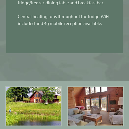
fridge/freezer, dining table and breakfast bar.
Central heating runs throughout the lodge. WiFi
included and 4g mobile reception available.