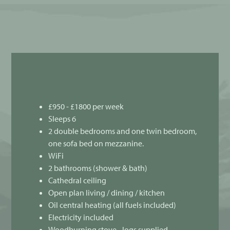
£950 - £1800 per week
Sleeps 6
2 double bedrooms and one twin bedroom,
one sofa bed on mezzanine.
WiFi
2 bathrooms (shower & bath)
Cathedral ceiling
Open plan living / dining / kitchen
Oil central heating (all fuels included)
Electricity included
Woodburning stove - logs supplied