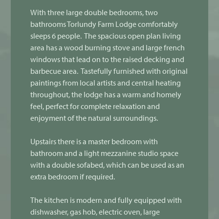
With three large double bedrooms, two
bathrooms Torlundy Farm Lodge comfortably
sleeps 6 people. The spacious open plan living
area has a wood burning stove and large french
windows that lead on to the raised decking and
barbecue area. Tastefully furnished with original
paintings from local artists and central heating
throughout, the lodge has a warm and homely
feel, perfect for complete relaxation and
enjoyment of the natural surroundings.
Upstairs there is a master bedroom with
bathroom and a light mezzanine studio space
with a double sofabed, which can be used as an
extra bedroom if required.
The kitchen is modern and fully equipped with
dishwasher, gas hob, electric oven, large