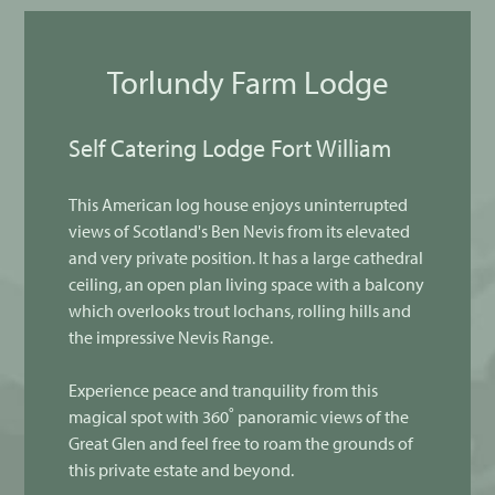
Torlundy Farm Lodge
Self Catering Lodge Fort William
This American log house enjoys uninterrupted
views of Scotland's Ben Nevis from its elevated
and very private position. It has a large cathedral
ceiling, an open plan living space with a balcony
which overlooks trout lochans, rolling hills and
the impressive Nevis Range.
Experience peace and tranquility from this
magical spot with 360˚ panoramic views of the
Great Glen and feel free to roam the grounds of
this private estate and beyond.