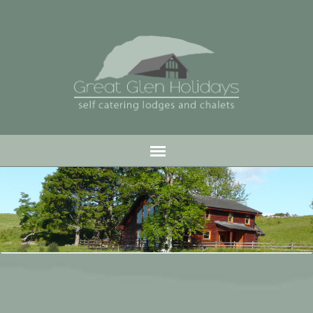
Jump
to
navigation
.
Back
to
top