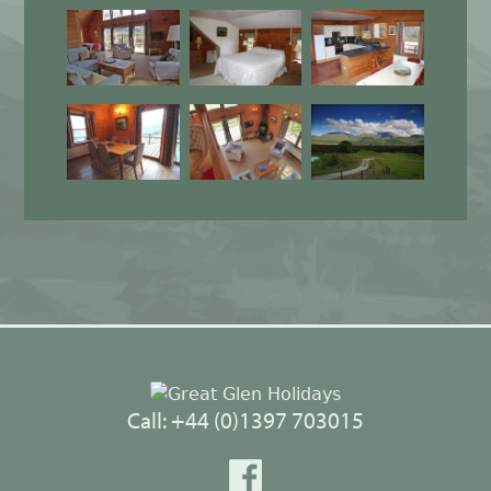
Back
to
top
Call: +44 (0)1397 703015