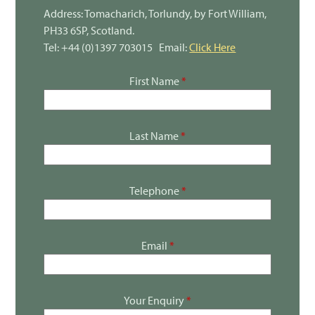
Address: Tomacharich, Torlundy, by Fort William,
PH33 6SP, Scotland.
Tel: +44 (0)1397 703015 Email:
Click Here
First Name
*
Last Name
*
Telephone
*
Email
*
Your Enquiry
*