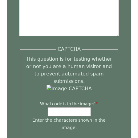
CAPTCHA
This question is for testing whether
or not you are a human visitor and
to prevent automated spam
submissions.
What code is in the image?
*
Enter the characters shown in the
image.