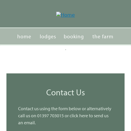
Jump
to
navigation
home
lodges
booking
the farm
.
Back
activities
events
contacts
to
top
Contact Us
Contact us using the form below or alternatively
call us on 01397 703015 or click here to send us
an email.