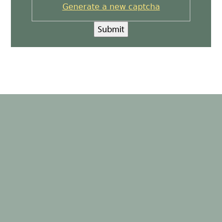
Generate a new captcha